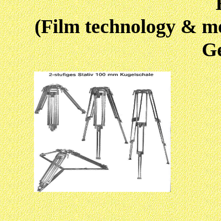
(Film technology & m
G