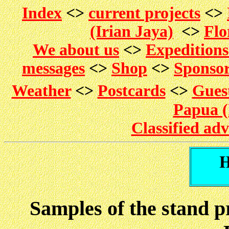
Index
<>
current projects
<>
(Irian Jaya)
<>
Flo
We about us
<>
Expedition
messages
<>
Shop
<>
Sponso
Weather
<>
Postcards
<>
Gues
Papua (
Classified ad
Samples of the stand