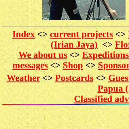
Index
<>
current projects
<>
(Irian Jaya)
<>
Flo
We about us
<>
Expedition
messages
<>
Shop
<>
Sponso
Weather
<>
Postcards
<>
Gues
Papua (
Classified ad