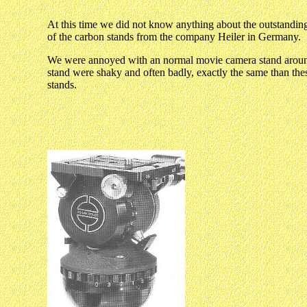
At this time we did not know anything about the outstanding
of the carbon stands from the company Heiler in Germany.
We were annoyed with an normal movie camera stand arou
stand were shaky and often badly, exactly the same than the
stands.