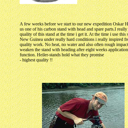
A few weeks before we start to our new expedition Oskar H
us one of his carbon stand with head and spare parts.I really 
quality of this stand at the time i get it. At the time i use this 
New Guinea under really hard conditions i really inspired fr
quality work. No heat, no water and also often rough impac
weaken the stand with heading after eight weeks application 
function. Heiler-stands hold what they promise
- highest quality !!